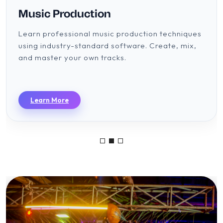
Music Production
Learn professional music production techniques
using industry-standard software. Create, mix,
and master your own tracks.
Learn More