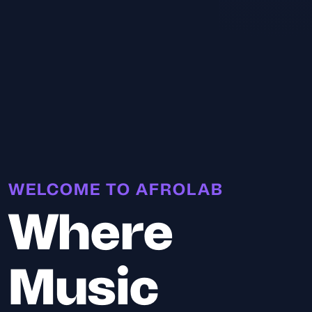
WELCOME TO AFROLAB
Where
Music