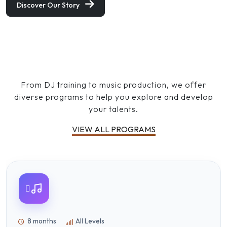
Discover Our Story
OUR PROGRAMS
Discover Your Creative Path
From DJ training to music production, we offer
diverse programs to help you explore and develop
your talents.
VIEW ALL PROGRAMS
8 months
All Levels