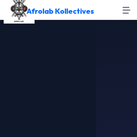
Afrolab Kollectives