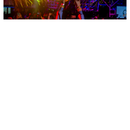
ABOUT US
Fostering Creativity in
Northern Uganda
At
AFRO-LAB
(African Art
Laboratory), we are dedicated to