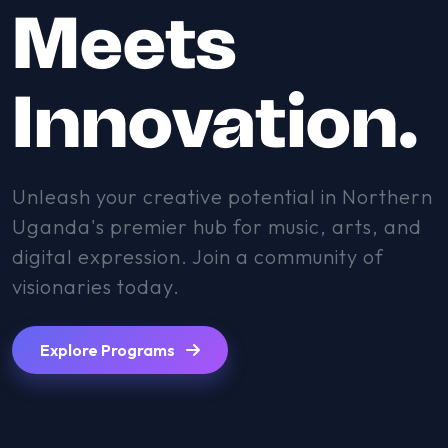
Meets
Innovation.
Unleash your creative potential in Northern
Uganda's premier hub for music, arts, and
digital expression. Join a community of
visionaries today.
Explore Programs