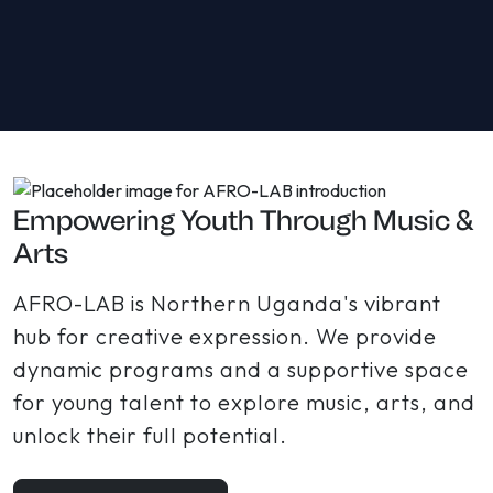
Empowering Youth Through Music &
Arts
AFRO-LAB is Northern Uganda's vibrant
hub for creative expression. We provide
dynamic programs and a supportive space
for young talent to explore music, arts, and
unlock their full potential.