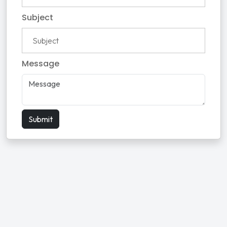
Subject
Message
Submit