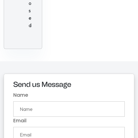
o
s
e
d
Send us Message
Name
Email