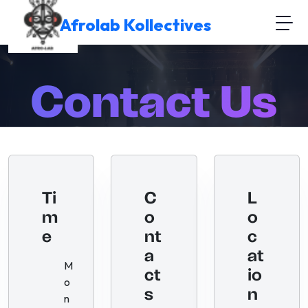
Afrolab Kollectives
Contact Us
Home
Contact Us
Ti
C
L
m
o
o
e
nt
c
a
at
M
ct
io
o
s
n
n