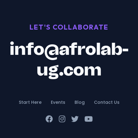
LET'S COLLABORATE
info@afrolab-
ug.com
Start Here
Events
Blog
Contact Us